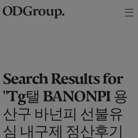
Search Results for
"Tg탤 BANONPI 용
산구 바넌피 선불유
심 내구제 정산후기