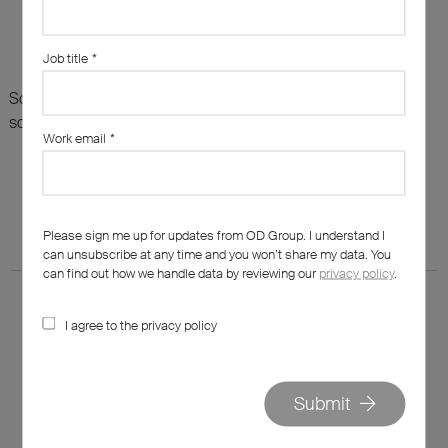
Job title
*
Sorry, there are no results for this search. Maybe try
something else?
Work email
*
Please sign me up for updates from OD Group. I understand I
can unsubscribe at any time and you won’t share my data. You
can find out how we handle data by reviewing our
privacy policy
.
I agree to the privacy policy
020 7562 7800
Submit
hello@od-group.com