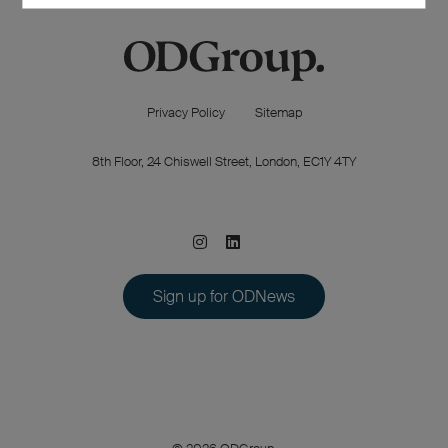
Privacy Policy
Sitemap
8th Floor, 24 Chiswell Street, London, EC1Y 4TY
Sign up for ODNews