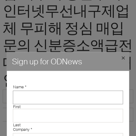
인터넷무선내구제업
체 무피해 정심 매입
문의 신분증소액급전
대출내구제 10만원개
Sign up for ODNews
인돈"
Name
*
First
Last
Company
*