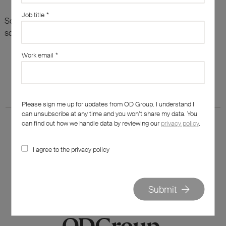
Job title
*
Sorry, there are no results for this search. Maybe try
something else?
Work email
*
Please sign me up for updates from OD Group. I understand I
can unsubscribe at any time and you won’t share my data. You
can find out how we handle data by reviewing our
privacy policy
.
I agree to the privacy policy
020 7562 7800
hello@od-group.com
Submit