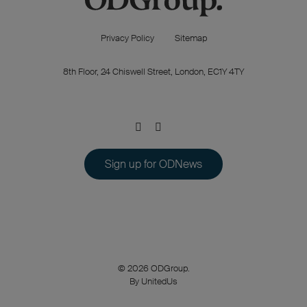
Privacy Policy
Sitemap
8th Floor, 24 Chiswell Street, London, EC1Y 4TY
Sign up for ODNews
© 2026 ODGroup.
By UnitedUs