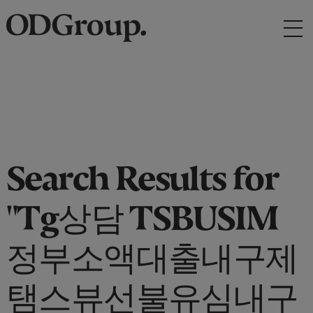
Search Results for
"Tg상담 TSBUSIM
정부소액대출내구제
탬스뷰선불유심내구