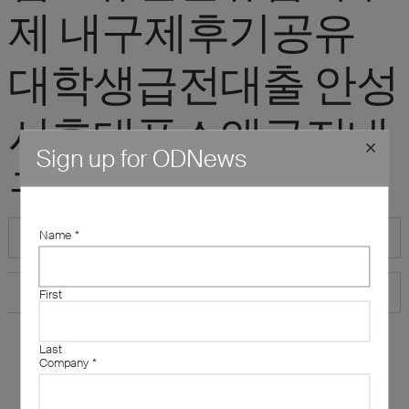
제 내구제후기공유
대학생급전대출 안성
시휴대폰소액급전내
Sign up for ODNews
구제"
Name
*
First
Last
Company
*