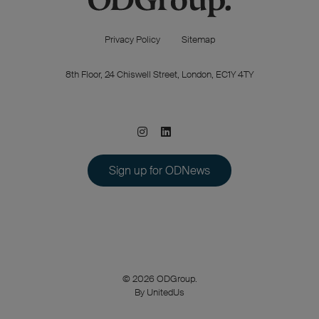
Privacy Policy
Sitemap
8th Floor, 24 Chiswell Street, London, EC1Y 4TY
Sign up for ODNews
© 2026 ODGroup.
By UnitedUs