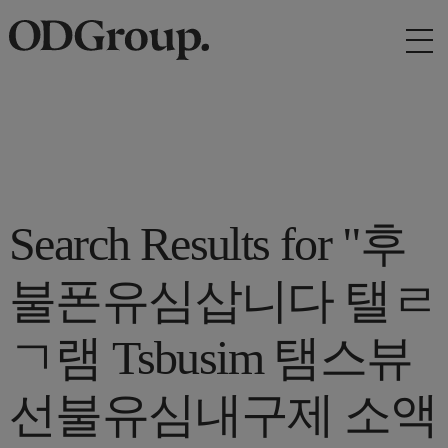
Search Results for "후
불폰유심삽니다 탤ㄹ
ㄱ램 Tsbusim 탬스뷰
선불유심내구제 소액