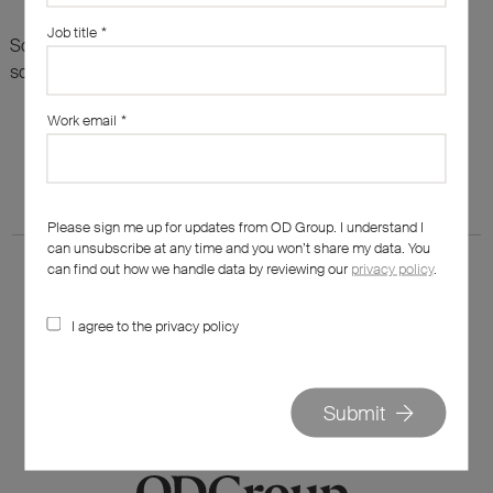
Job title
*
Sorry, there are no results for this search. Maybe try
something else?
Work email
*
Please sign me up for updates from OD Group. I understand I
can unsubscribe at any time and you won’t share my data. You
can find out how we handle data by reviewing our
privacy policy
.
I agree to the privacy policy
020 7562 7800
hello@od-group.com
Submit