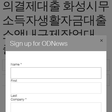
의결제대출 화성시무
소득자생활자금대출
소액내구제작업대
Sign up for ODNews
출"
Name
*
First
Last
Company
*