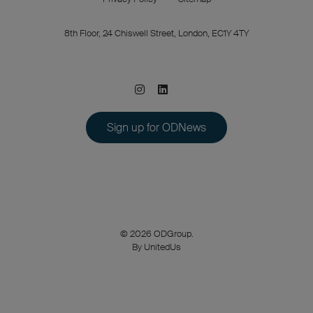
8th Floor, 24 Chiswell Street, London, EC1Y 4TY
Sign up for ODNews
© 2026 ODGroup.
By UnitedUs