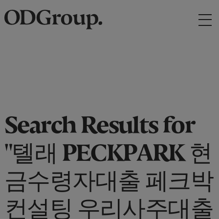
Search Results for
"톌래 PECKPARK 현
금수령자대출 페크박
컨설팅 우리사주대출