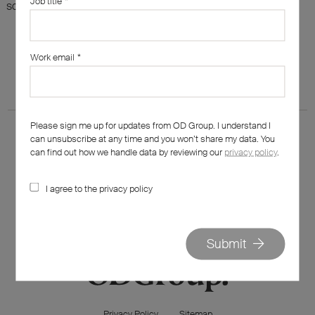
Job title
*
something else?
Work email
*
Please sign me up for updates from OD Group. I understand I
can unsubscribe at any time and you won’t share my data. You
can find out how we handle data by reviewing our
privacy policy
.
I agree to the privacy policy
020 7562 7800
hello@od-group.com
Submit
Privacy Policy
Sitemap