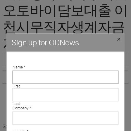
오토바이담보대출 이
천시무직자생계자금
지원"
Sign up for ODNews
Name
*
First
Last
Company
*
Sorry, there are no results for this search. Maybe try