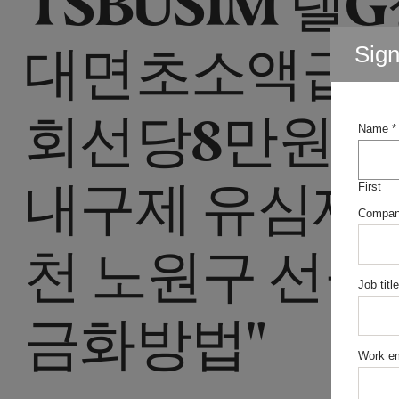
대면초소액급
Sig
회선당8만원선
Name
*
내구제 유심재
First
Compa
천 노원구 선불
Job title
금화방법"
Work em