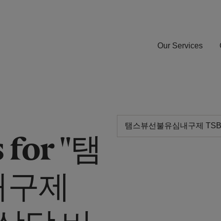
Our Services
 for "탬
내구제
G상담 비