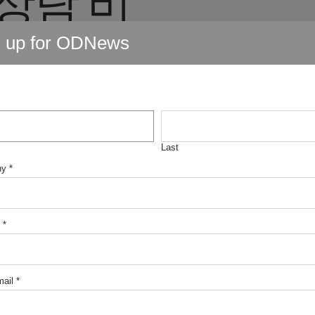
전대출
n up for ODNews
불유심
테크추
Last
ny
*
유심 현
*
ail
*