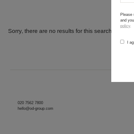
Please 
and you
policy
.
Sorry, there are no results for this search. Maybe
I ag
020 7562 7800
hello@od-group.com