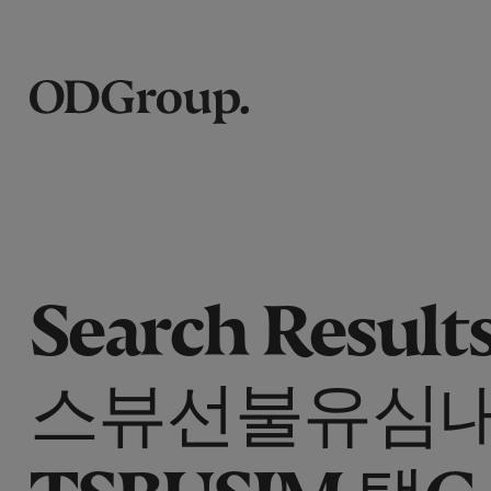
Search Results
스뷰선불유심
TSBUSIM 탤