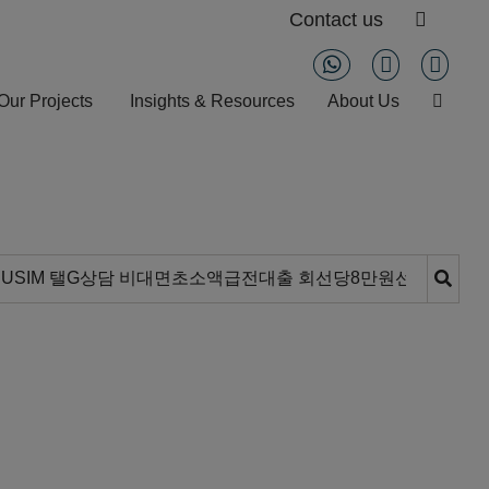
Contact us
Our Projects
Insights & Resources
About Us
