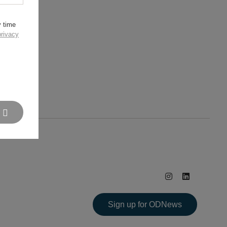
y time
privacy
Sign up for ODNews