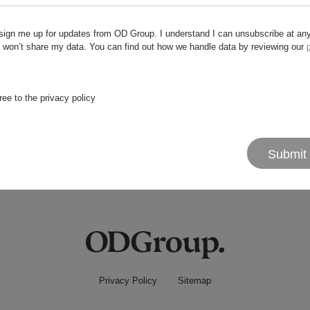
sign me up for updates from OD Group. I understand I can unsubscribe at an
 won’t share my data. You can find out how we handle data by reviewing our
 try something else?
ree to the privacy policy
Submit
Privacy Policy
Sitemap