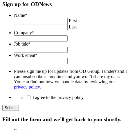
Sign up for ODNews
Name
*
First
Last
Company
*
Job title
*
Work email
*
Please sign me up for updates from OD Group. I understand I
can unsubscribe at any time and you won’t share my data.
You can find out how we handle data by reviewing our
privacy policy
.
I agree to the privacy policy
Submit
Fill out the form and we’ll get back to you shortly.