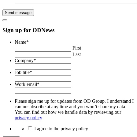
Send message
Sign up for ODNews
Name
*
First
Last
Company
*
Job title
*
Work email
*
Please sign me up for updates from OD Group. I understand I
can unsubscribe at any time and you won’t share my data.
You can find out how we handle data by reviewing our
privacy policy
.
I agree to the privacy policy