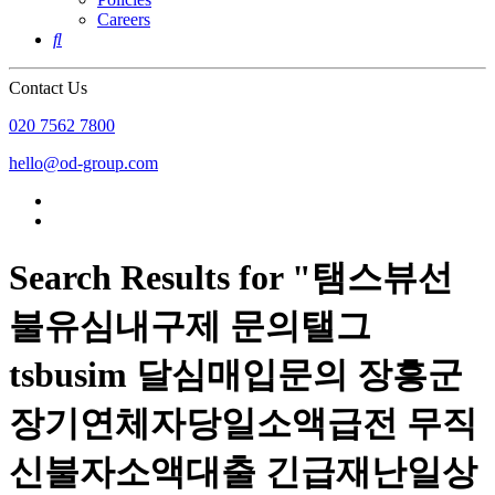
Careers

Contact Us
020 7562 7800
hello@od-group.com
Search Results for "탬스뷰선
불유심내구제 문의탤그
tsbusim 달심매입문의 장흥군
장기연체자당일소액급전 무직
신불자소액대출 긴급재난일상