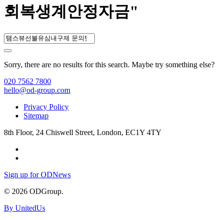
회복생계안정자금"
Sorry, there are no results for this search. Maybe try something else?
020 7562 7800
hello@od-group.com
Privacy Policy
Sitemap
8th Floor, 24 Chiswell Street, London, EC1Y 4TY
Sign up for ODNews
© 2026 ODGroup.
By UnitedUs