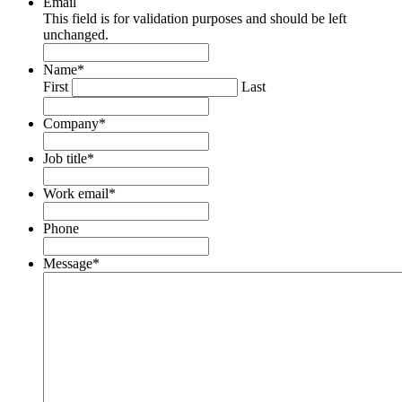
Email
This field is for validation purposes and should be left
unchanged.
Name
*
First
Last
Company
*
Job title
*
Work email
*
Phone
Message
*