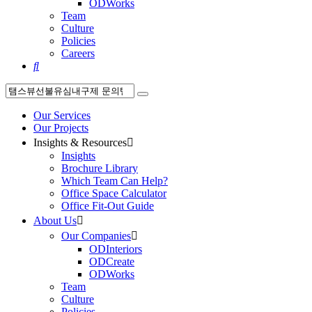
ODWorks
Team
Culture
Policies
Careers

Our Services
Our Projects
Insights & Resources

Insights
Brochure Library
Which Team Can Help?
Office Space Calculator
Office Fit-Out Guide
About Us

Our Companies

ODInteriors
ODCreate
ODWorks
Team
Culture
Policies