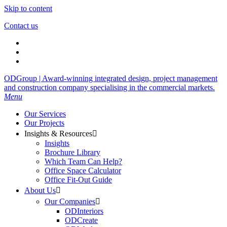
Skip to content
Contact us
ODGroup | Award-winning integrated design, project management
and construction company specialising in the commercial markets.
Menu
Our Services
Our Projects
Insights & Resources

Insights
Brochure Library
Which Team Can Help?
Office Space Calculator
Office Fit-Out Guide
About Us

Our Companies

ODInteriors
ODCreate