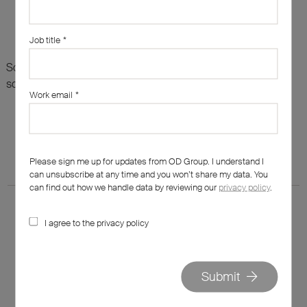
Job title
*
Sorry, there are no results for this search. Maybe try
something else?
Work email
*
Please sign me up for updates from OD Group. I understand I
can unsubscribe at any time and you won’t share my data. You
can find out how we handle data by reviewing our
privacy policy
.
I agree to the privacy policy
020 7562 7800
Submit
hello@od-group.com