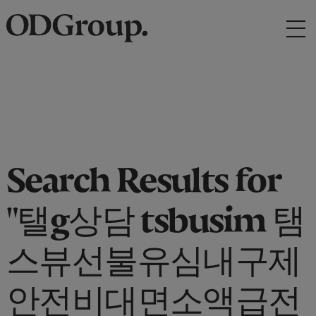
Search Results for
"탤g상담 tsbusim 탬
스뷰선불유심내구제
안전비대면소액급전