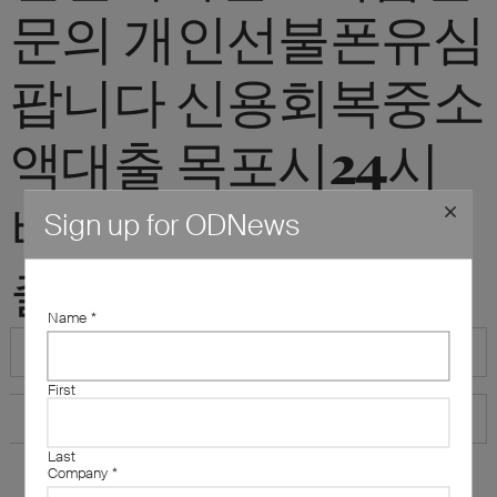
문의 개인선불폰유심
팝니다 신용회복중소
액대출 목포시24시
비대면개인돈소액대
Sign up for ODNews
출"
Name
*
First
Last
Company
*