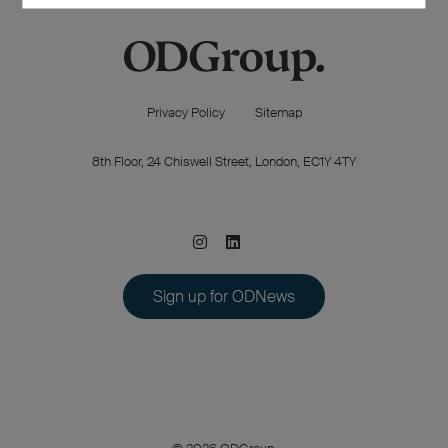
Privacy Policy
Sitemap
8th Floor, 24 Chiswell Street, London, EC1Y 4TY
Sign up for ODNews