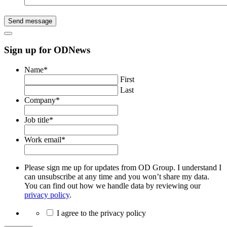
Send message
Sign up for ODNews
Name
*
First
Last
Company
*
Job title
*
Work email
*
Please sign me up for updates from OD Group. I understand I
can unsubscribe at any time and you won’t share my data.
You can find out how we handle data by reviewing our
privacy policy
.
I agree to the privacy policy