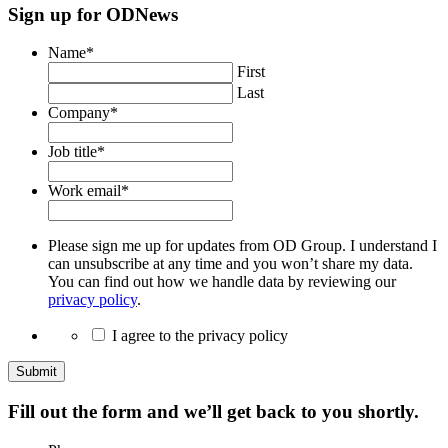
Sign up for ODNews
Name
*
First
Last
Company
*
Job title
*
Work email
*
Please sign me up for updates from OD Group. I understand I
can unsubscribe at any time and you won’t share my data.
You can find out how we handle data by reviewing our
privacy policy
.
I agree to the privacy policy
Submit
Fill out the form and we’ll get back to you shortly.