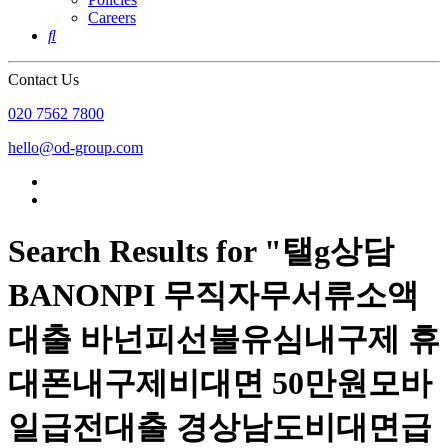
Careers

Contact Us
020 7562 7800
hello@od-group.com
Search Results for "탤g상담
BANONPI 무직자무서류소액
대출 바넌피선불유심내구제 휴
대폰내구제비대면 50만원모바
일급전대출 경상남도비대면급