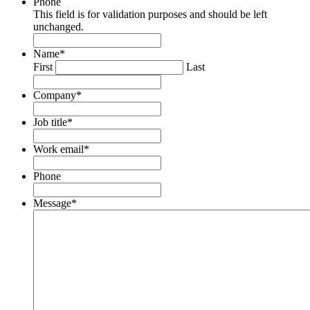
Phone
This field is for validation purposes and should be left
unchanged.
Name
*
First
Last
Company
*
Job title
*
Work email
*
Phone
Message
*