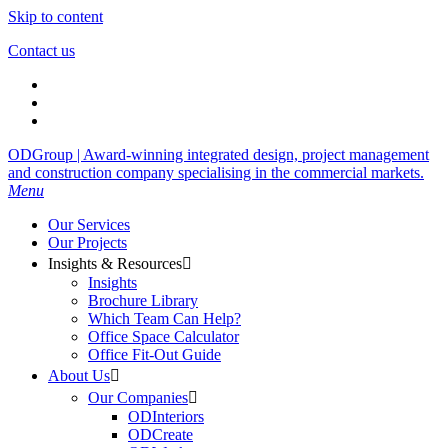
Skip to content
Contact us
ODGroup | Award-winning integrated design, project management
and construction company specialising in the commercial markets.
Menu
Our Services
Our Projects
Insights & Resources

Insights
Brochure Library
Which Team Can Help?
Office Space Calculator
Office Fit-Out Guide
About Us

Our Companies

ODInteriors
ODCreate