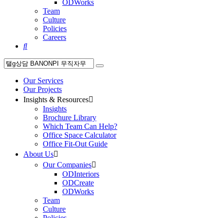
ODWorks
Team
Culture
Policies
Careers

Our Services
Our Projects
Insights & Resources

Insights
Brochure Library
Which Team Can Help?
Office Space Calculator
Office Fit-Out Guide
About Us

Our Companies

ODInteriors
ODCreate
ODWorks
Team
Culture
Policies