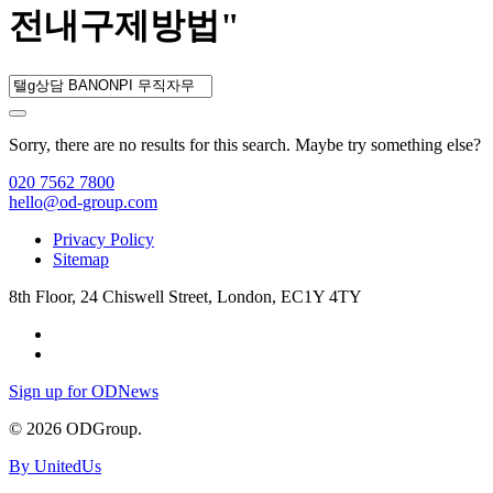
전내구제방법"
Sorry, there are no results for this search. Maybe try something else?
020 7562 7800
hello@od-group.com
Privacy Policy
Sitemap
8th Floor, 24 Chiswell Street, London, EC1Y 4TY
Sign up for ODNews
© 2026 ODGroup.
By UnitedUs