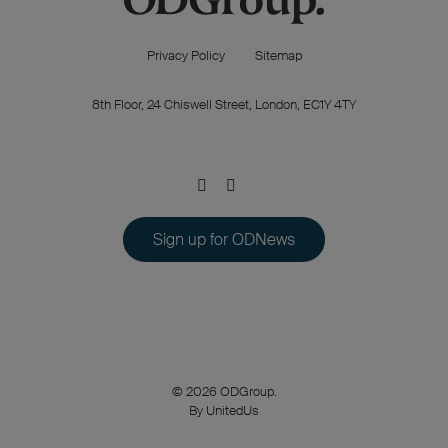
Privacy Policy
Sitemap
8th Floor, 24 Chiswell Street, London, EC1Y 4TY
Sign up for ODNews
© 2026 ODGroup.
By UnitedUs