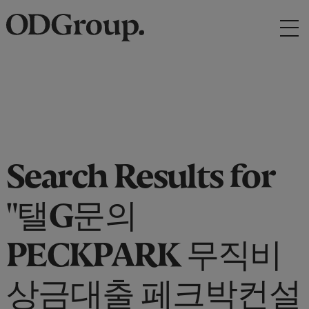
Search Results for
"탤G문의
PECKPARK 무직비
상금대출 페크박컨설