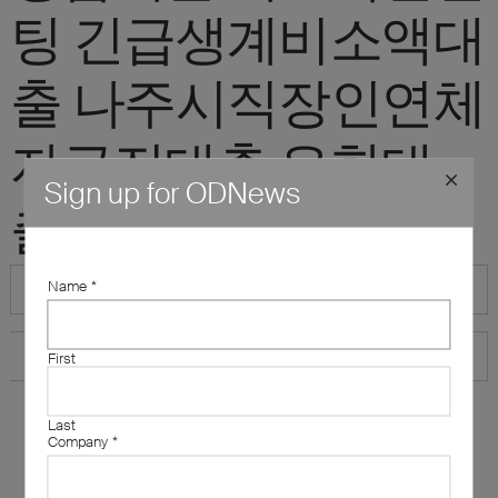
팅 긴급생계비소액대
출 나주시직장인연체
자급전대출 유학대
Sign up for ODNews
출"
Name
*
First
Last
Company
*