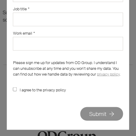
Job title
*
Sorry, there are no results for this search. Maybe try
something else?
Work email
*
Please sign me up for updates from OD Group. I understand I
can unsubscribe at any time and you won’t share my data. You
can find out how we handle data by reviewing our
privacy policy
.
I agree to the privacy policy
020 7562 7800
hello@od-group.com
Submit