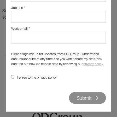
Job title
*
Sorry, there are no results for this search. Maybe try
something else?
Work email
*
Please sign me up for updates from OD Group. I understand I
can unsubscribe at any time and you won’t share my data. You
can find out how we handle data by reviewing our
privacy policy
.
I agree to the privacy policy
020 7562 7800
hello@od-group.com
Submit