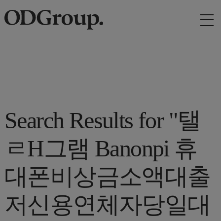
Search Results for "탤
ㄹH그램 Banonpi 휴
대폰비상금소액대출
저신용연체자당일대