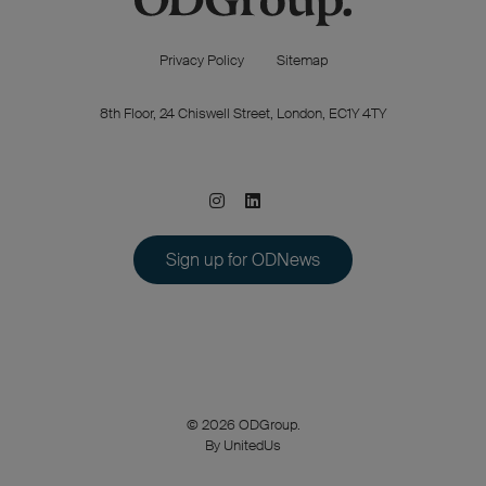
Privacy Policy
Sitemap
8th Floor, 24 Chiswell Street, London, EC1Y 4TY
Sign up for ODNews
© 2026 ODGroup.
By UnitedUs