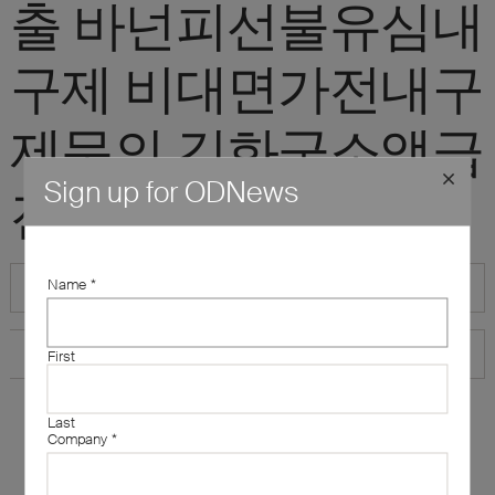
출 바넌피선불유심내
구제 비대면가전내구
제문의 김화군소액급
Sign up for ODNews
전대출 정식업체"
Name
*
First
Last
Company
*