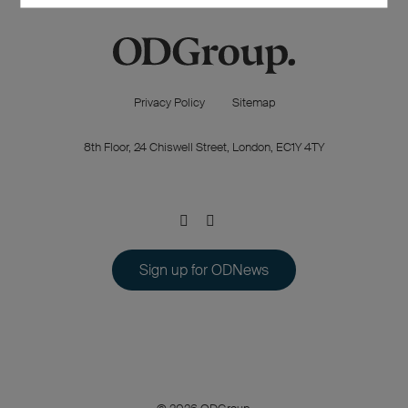
Privacy Policy
Sitemap
8th Floor, 24 Chiswell Street, London, EC1Y 4TY
Sign up for ODNews