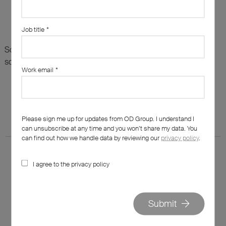
Job title
*
Sorry, there are no results for this search. Maybe try
something else?
Work email
*
Please sign me up for updates from OD Group. I understand I
can unsubscribe at any time and you won’t share my data. You
can find out how we handle data by reviewing our
privacy policy
.
I agree to the privacy policy
020 7562 7800
Submit
hello@od-group.com