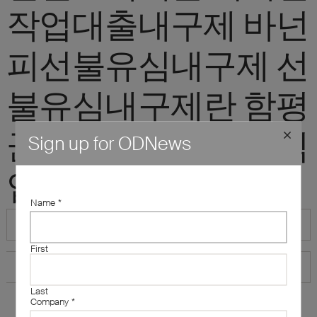
작업대출내구제 바넌
피선불유심내구제 선
불유심내구제란 함평
군소액급전대출 정식
Sign up for ODNews
업체"
Name
*
First
Last
Company
*