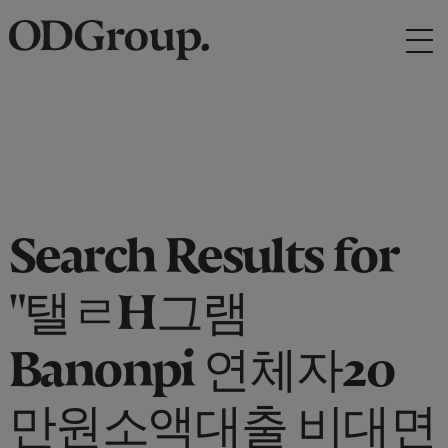
Search Results for
"탤ㄹH그램
Banonpi 연체자20
만원소액대출 비대면