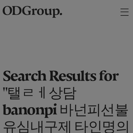
Search Results for
"탤ㄹㅔ상담
banonpi 바넌피선불
유심내구제 타인명의