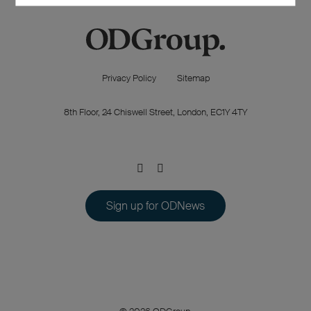
Privacy Policy
Sitemap
8th Floor, 24 Chiswell Street, London, EC1Y 4TY
Sign up for ODNews