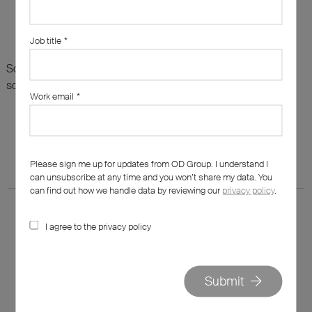
Job title
*
Sorry, there are no results for this search. Maybe try
something else?
Work email
*
Please sign me up for updates from OD Group. I understand I
can unsubscribe at any time and you won’t share my data. You
can find out how we handle data by reviewing our
privacy policy
.
I agree to the privacy policy
020 7562 7800
Submit
hello@od-group.com