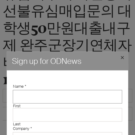
선불유심매입문의 대
학생50만원대출내구
제 완주군장기연체자
비대면소액급전대출
Sign up for ODNews
10만원즉시대출"
Name
*
First
Last
Company
*