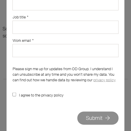
Job title
*
Sorry, there are no results for this search. Maybe try
something else?
Work email
*
Please sign me up for updates from OD Group. I understand I
can unsubscribe at any time and you won’t share my data. You
can find out how we handle data by reviewing our
privacy policy
.
I agree to the privacy policy
020 7562 7800
Submit
hello@od-group.com