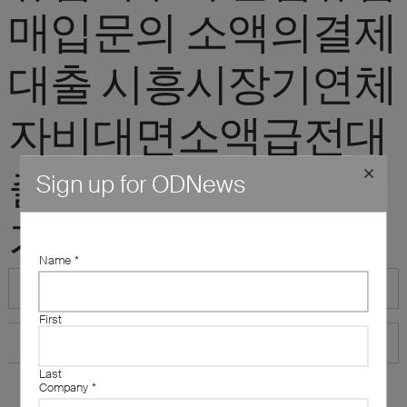
매입문의 소액의결제
대출 시흥시장기연체
자비대면소액급전대
출 20만원급전빌리
Sign up for ODNews
기"
Name
*
First
Last
Company
*