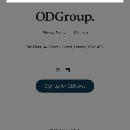
Privacy Policy
Sitemap
8th Floor, 24 Chiswell Street, London, EC1Y 4TY
Sign up for ODNews