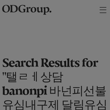
Search Results for
"탤ㄹㅔ상담
banonpi 바넌피선불
유심내구제 달림유심