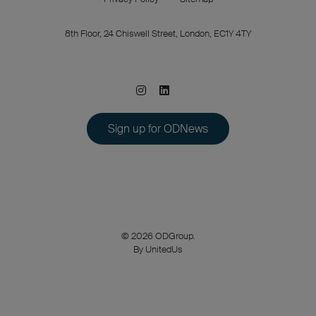
8th Floor, 24 Chiswell Street, London, EC1Y 4TY
Sign up for ODNews
© 2026 ODGroup.
By UnitedUs