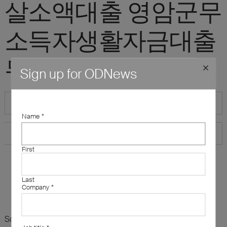
살소액대출 영암군무
소득자생활자금대출
무조건소액대출"
Sign up for ODNews
Name
*
First
Last
Company
*
Sorry, there are no results for this search. Maybe try