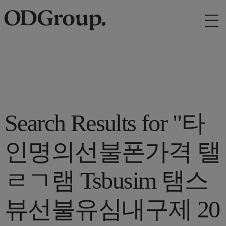
Search Results for "타
인명의선불폰가격 탤
ㄹㄱ램 Tsbusim 탬스
뷰선불유심내구제 20