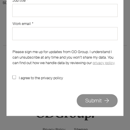
Job title
*
something else?
Work email
*
Please sign me up for updates from OD Group. I understand I
can unsubscribe at any time and you won’t share my data. You
can find out how we handle data by reviewing our
privacy policy
.
I agree to the privacy policy
020 7562 7800
hello@od-group.com
Submit
Privacy Policy
Sitemap