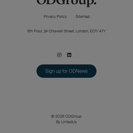
Privacy Policy
Sitemap
8th Floor, 24 Chiswell Street, London, EC1Y 4TY
Sign up for ODNews
© 2026 ODGroup.
By UnitedUs