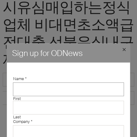
시유심매입하는정식
업체 비대면초소액급
전대출 선불유심내구
Sign up for ODNews
제"
Name
*
First
Last
Company
*