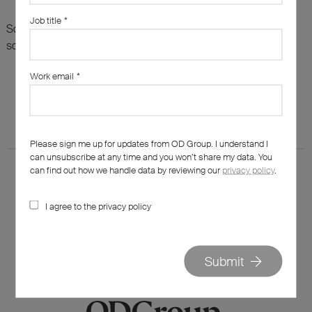
Job title
*
Sorry, there are no results for this search. Maybe try
something else?
Work email
*
Please sign me up for updates from OD Group. I understand I
can unsubscribe at any time and you won’t share my data. You
can find out how we handle data by reviewing our
privacy policy
.
I agree to the privacy policy
020 7562 7800
hello@od-group.com
Submit