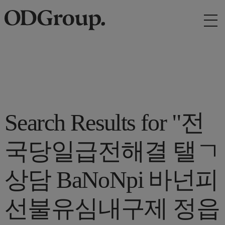
Search Results for "전
국당일급전해결 탤ㄱ
상담 BaNoNpi 바넌피
선불유심내구제 정읍