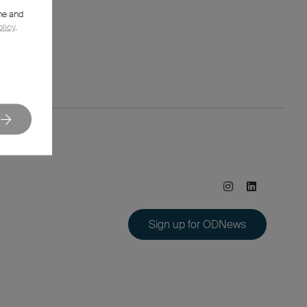
me and
olicy
.
Sign up for ODNews