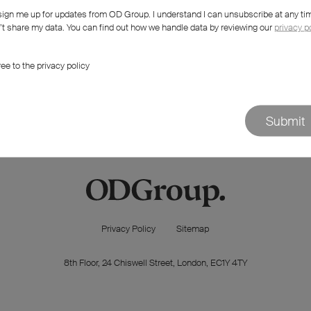
sign me up for updates from OD Group. I understand I can unsubscribe at any ti
 try something else?
t share my data. You can find out how we handle data by reviewing our
privacy p
ree to the privacy policy
Submit
Privacy Policy
Sitemap
8th Floor, 24 Chiswell Street, London, EC1Y 4TY