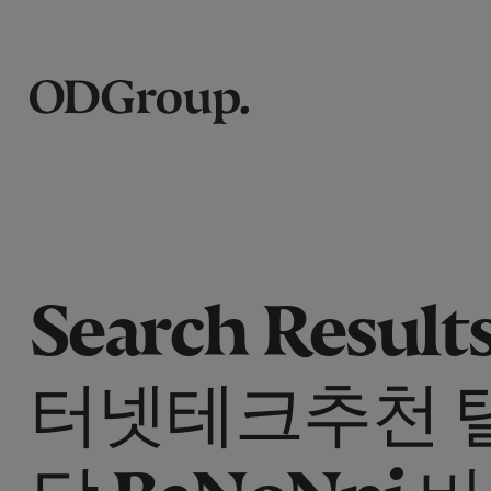
Search Results
터넷테크추천 
담 BaNoNpi