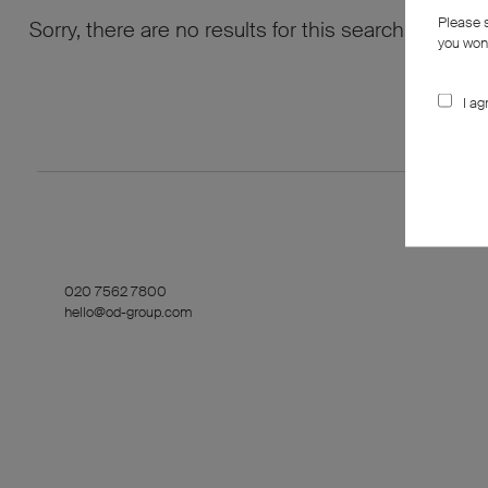
Please 
Sorry, there are no results for this search. Maybe
you won’
I ag
020 7562 7800
hello@od-group.com