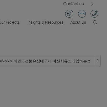
Contact us
Our Projects
Insights & Resources
About Us
