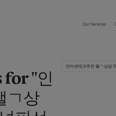
Our Services
 for "인
탤ㄱ상
 바넌피선