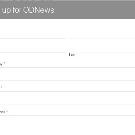
n up for ODNews
아산시
정식업체
Last
소액대출
ny
*
후기"
*
ail
*