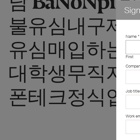
Sig
불유심내구제 
Name
*
유심매입하는
First
대학생무직자
Compa
폰테크정식업체
Job title
Work em