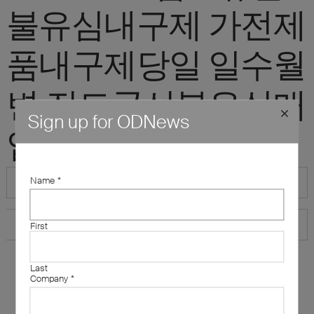
불유심내구제 가전제
품내구제당일 일수월
변 진도군선불유심매
Sign up for ODNews
입업체문의"
Name
*
First
Last
Company
*