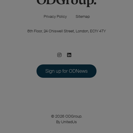
Privacy Policy
Sitemap
8th Floor, 24 Chiswell Street, London, EC1Y 4TY
Sign up for ODNews
© 2026 ODGroup.
By UnitedUs