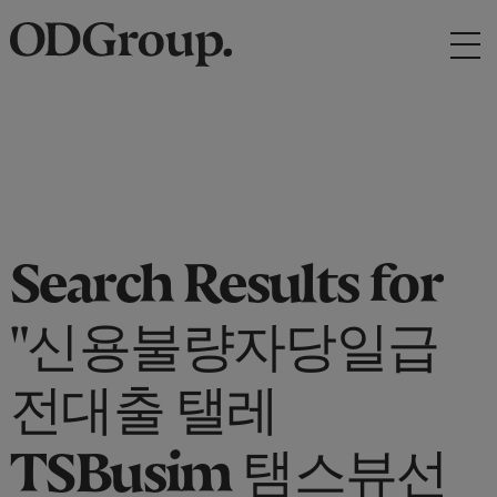
Search Results for
"신용불량자당일급
전대출 탤레
TSBusim 탬스뷰선