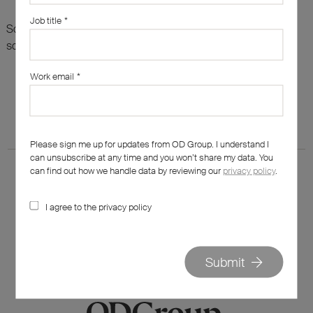
Job title
*
Sorry, there are no results for this search. Maybe try
something else?
Work email
*
Please sign me up for updates from OD Group. I understand I
can unsubscribe at any time and you won’t share my data. You
can find out how we handle data by reviewing our
privacy policy
.
I agree to the privacy policy
020 7562 7800
hello@od-group.com
Submit