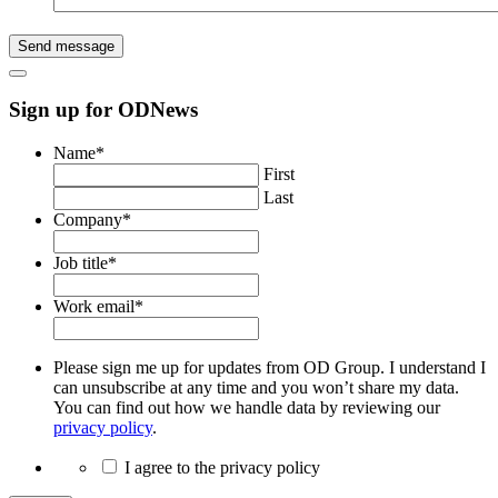
Send message
Sign up for ODNews
Name
*
First
Last
Company
*
Job title
*
Work email
*
Please sign me up for updates from OD Group. I understand I
can unsubscribe at any time and you won’t share my data.
You can find out how we handle data by reviewing our
privacy policy
.
I agree to the privacy policy