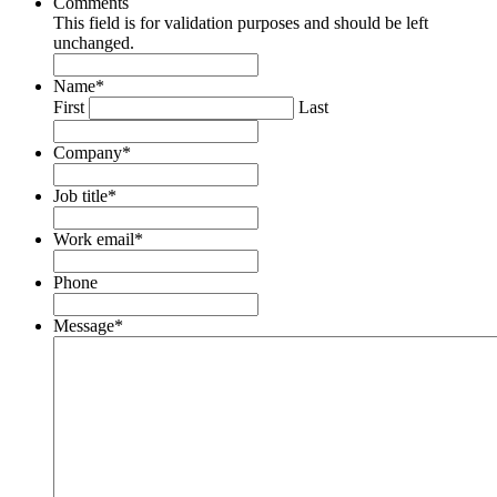
Comments
This field is for validation purposes and should be left
unchanged.
Name
*
First
Last
Company
*
Job title
*
Work email
*
Phone
Message
*