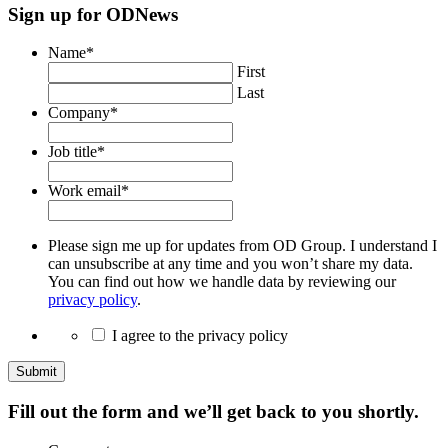
Sign up for ODNews
Name
*
First
Last
Company
*
Job title
*
Work email
*
Please sign me up for updates from OD Group. I understand I
can unsubscribe at any time and you won’t share my data.
You can find out how we handle data by reviewing our
privacy policy
.
I agree to the privacy policy
Submit
Fill out the form and we’ll get back to you shortly.