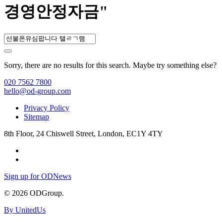
경영안정자금"
Sorry, there are no results for this search. Maybe try something else?
020 7562 7800
hello@od-group.com
Privacy Policy
Sitemap
8th Floor, 24 Chiswell Street, London, EC1Y 4TY
Sign up for ODNews
© 2026 ODGroup.
By UnitedUs