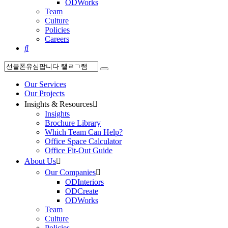
ODWorks
Team
Culture
Policies
Careers

Our Services
Our Projects
Insights & Resources

Insights
Brochure Library
Which Team Can Help?
Office Space Calculator
Office Fit-Out Guide
About Us

Our Companies

ODInteriors
ODCreate
ODWorks
Team
Culture
Policies