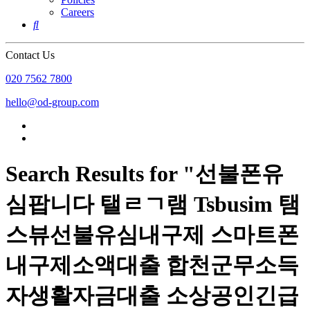
Careers

Contact Us
020 7562 7800
hello@od-group.com
Search Results for "선불폰유
심팝니다 탤ㄹㄱ램 Tsbusim 탬
스뷰선불유심내구제 스마트폰
내구제소액대출 합천군무소득
자생활자금대출 소상공인긴급