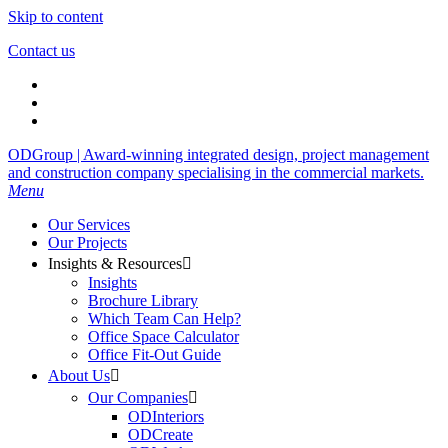
Skip to content
Contact us
ODGroup | Award-winning integrated design, project management
and construction company specialising in the commercial markets.
Menu
Our Services
Our Projects
Insights & Resources

Insights
Brochure Library
Which Team Can Help?
Office Space Calculator
Office Fit-Out Guide
About Us

Our Companies

ODInteriors
ODCreate