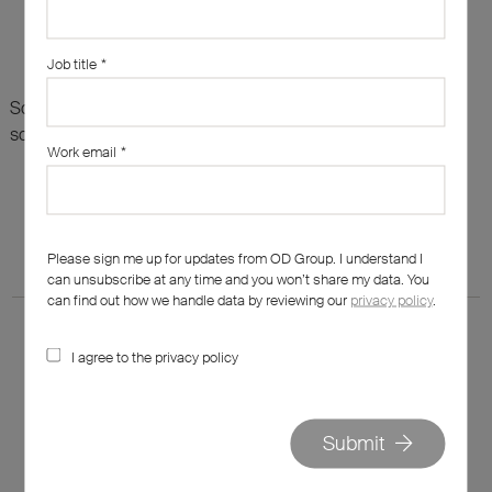
Job title
*
Sorry, there are no results for this search. Maybe try
something else?
Work email
*
Please sign me up for updates from OD Group. I understand I
can unsubscribe at any time and you won’t share my data. You
can find out how we handle data by reviewing our
privacy policy
.
I agree to the privacy policy
020 7562 7800
Submit
hello@od-group.com