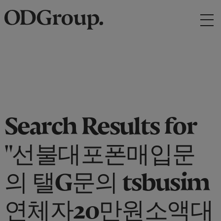
Search Results for
"선불대포폰매입문
의 탤G문의 tsbusim
연체자20만원소액대