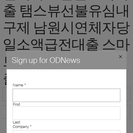
출 탬스뷰선불유심내
구제 남원시연체자당
일소액급전대출 스마
트폰내구제소액대
Sign up for ODNews
출"
Name
*
First
Last
Company
*