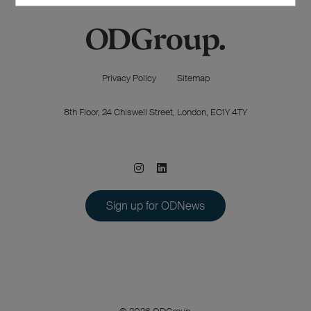
Privacy Policy
Sitemap
8th Floor, 24 Chiswell Street, London, EC1Y 4TY
Sign up for ODNews