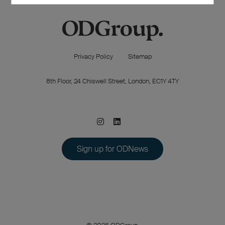
Privacy Policy
Sitemap
8th Floor, 24 Chiswell Street, London, EC1Y 4TY
Sign up for ODNews