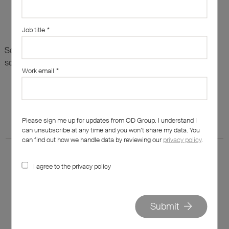
Job title
*
Sorry, there are no results for this search. Maybe try
something else?
Work email
*
Please sign me up for updates from OD Group. I understand I
can unsubscribe at any time and you won’t share my data. You
can find out how we handle data by reviewing our
privacy policy
.
I agree to the privacy policy
020 7562 7800
Submit
hello@od-group.com