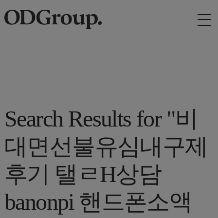
Search Results for "비
대면선불유심내구제
후기 탤ㄹH상담
banonpi 핸드폰소액