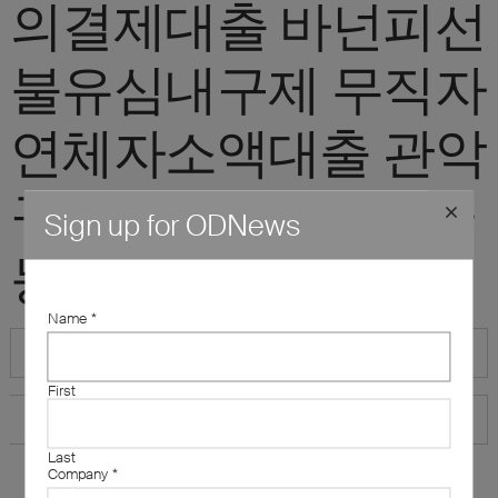
의결제대출 바넌피선
불유심내구제 무직자
연체자소액대출 관악
구신불자소액대출가
Sign up for ODNews
능한곳"
Name
*
First
Last
Company
*