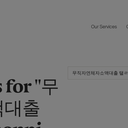
Our Services
 for "무
액대출
onpi