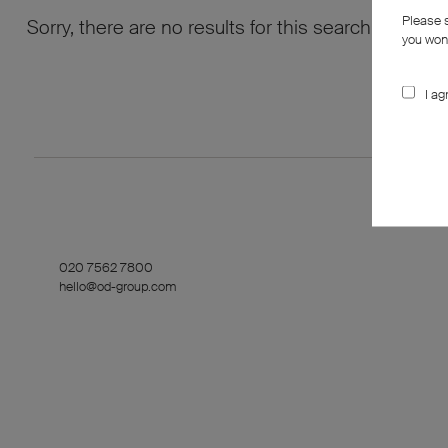
Please 
Sorry, there are no results for this search. Maybe
you won’
I ag
020 7562 7800
hello@od-group.com