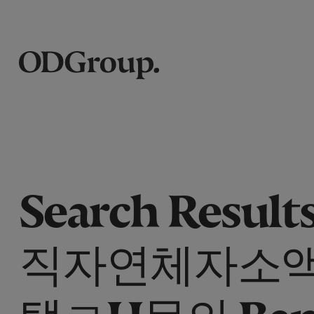
Search Results
직자연체자소
탤ㄹH문의 Ban