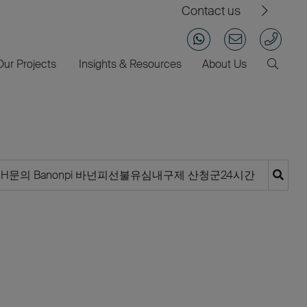
Contact us
Our Projects
Insights & Resources
About Us
