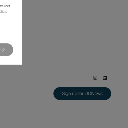
me and
olicy
.
Sign up for ODNews