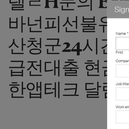
Sig
바넌피선불유
Name
*
산청군24시간
First
급전대출 현금
Compa
한앱테크 달림
Job title
Work em