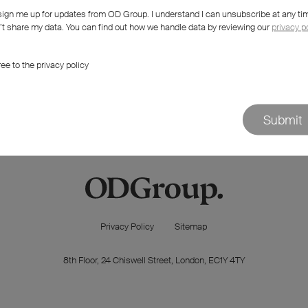
sign me up for updates from OD Group. I understand I can unsubscribe at any ti
 try something else?
t share my data. You can find out how we handle data by reviewing our
privacy p
ree to the privacy policy
Submit
Privacy Policy
Sitemap
8th Floor, 24 Chiswell Street, London, EC1Y 4TY