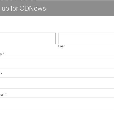
n up for ODNews
심내구제
당일소액
Last
화가능
ny
*
폰유심"
*
ail
*