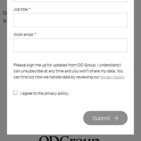
Job title
*
Sorry, there are no results for this search. Maybe try
something else?
Work email
*
Please sign me up for updates from OD Group. I understand I
can unsubscribe at any time and you won’t share my data. You
can find out how we handle data by reviewing our
privacy policy
.
I agree to the privacy policy
020 7562 7800
hello@od-group.com
Submit