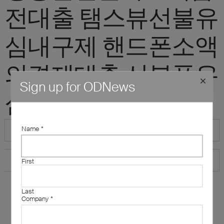
전대출 탬스뷰선불유
심내구제 핸드폰소액
의결제대출 선불폰유
Sign up for ODNews
심삽니다"
Name
*
First
Last
Company
*