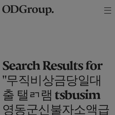
Search Results for
"무직비상금당일대
출 탤ㄺ램 tsbusim
영동군신불자소액급