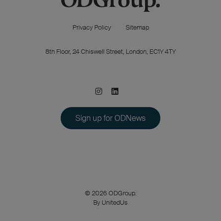
Privacy Policy
Sitemap
8th Floor, 24 Chiswell Street, London, EC1Y 4TY
Sign up for ODNews
© 2026 ODGroup.
By UnitedUs