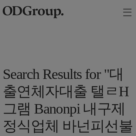
Search Results for "대
출연체자대출 탤ㄹH
그램 Banonpi 내구제
정식업체 바넌피선불