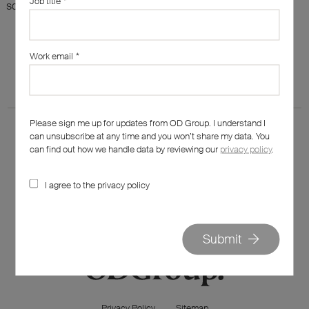
Job title
*
something else?
Work email
*
Please sign me up for updates from OD Group. I understand I
can unsubscribe at any time and you won’t share my data. You
can find out how we handle data by reviewing our
privacy policy
.
I agree to the privacy policy
020 7562 7800
hello@od-group.com
Submit
Privacy Policy
Sitemap