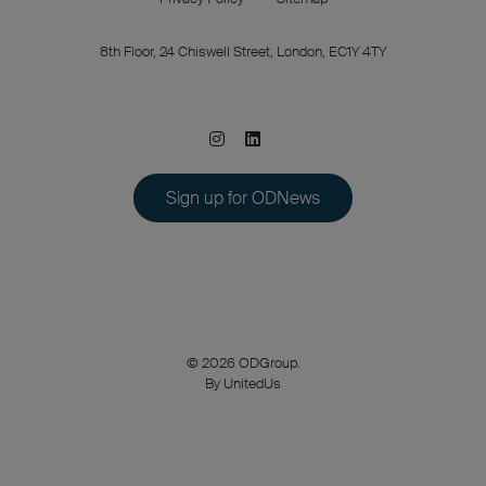
8th Floor, 24 Chiswell Street, London, EC1Y 4TY
Sign up for ODNews
© 2026 ODGroup.
By UnitedUs