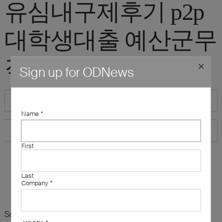
유심내구제후기 p2p
대학생대출 예산군무
직자당일소액급전"
Sign up for ODNews
Name
*
First
Last
Company
*
Sorry, there are no results for this search. Maybe try