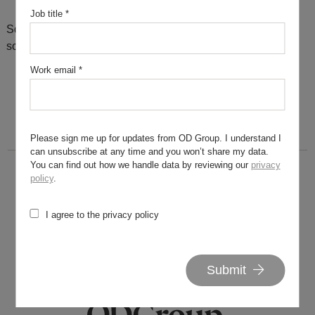
Job title
*
Sorry, there are no results for this search. Maybe try
something else?
Work email
*
Please sign me up for updates from OD Group. I understand I
can unsubscribe at any time and you won’t share my data.
You can find out how we handle data by reviewing our
privacy
policy
.
I agree to the privacy policy
020 7562 7800
hello@od-group.com
Submit