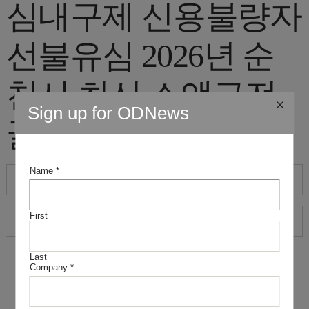
심내구제 신용불량자
선불유심 2026년 순
천시 최신 소액급전
Sign up for ODNews
꿀정보"
Name
*
First
Last
Company
*