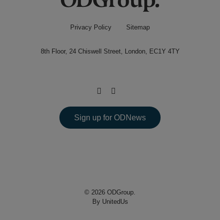
Privacy Policy
Sitemap
8th Floor, 24 Chiswell Street, London, EC1Y 4TY
Sign up for ODNews
© 2026 ODGroup.
By UnitedUs