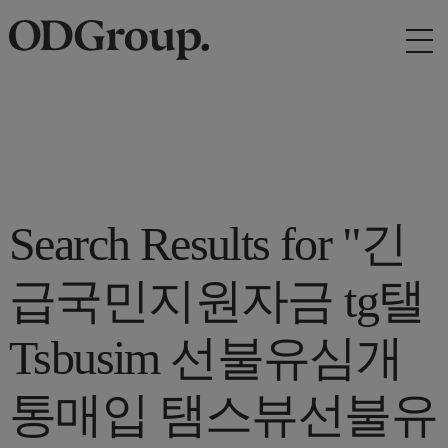
Search Results for "긴
급국민지원자금 tg탤
Tsbusim 선불유심개
통매입 탬스뷰선불유