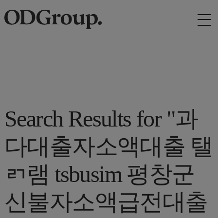
Search Results for "과
다대출자소액대출 탤
ㄺ램 tsbusim 평창군
신불자소액급전대출