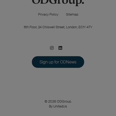
Privacy Policy
Sitemap
8th Floor, 24 Chiswell Street, London, EC1Y 4TY
Sign up for ODNews
© 2026 ODGroup.
By UnitedUs