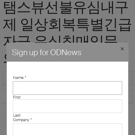
탬스뷰선불유심내구
제 일상회복특별긴급
자금 유심칩매입문
Sign up for ODNews
의"
Name
*
First
Last
Company
*