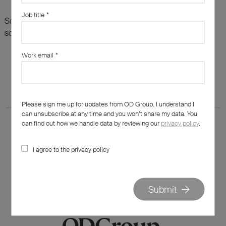
Job title
*
Sorry, there are no results for this search. Maybe try
something else?
Work email
*
Please sign me up for updates from OD Group. I understand I
can unsubscribe at any time and you won’t share my data. You
can find out how we handle data by reviewing our
privacy policy
.
I agree to the privacy policy
020 7562 7800
hello@od-group.com
Submit