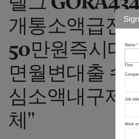
개통소액급전
Sig
50만원즉시대
Name
*
면월변대출 수
First
Compa
심소액내구제 
Job title
체"
Work em