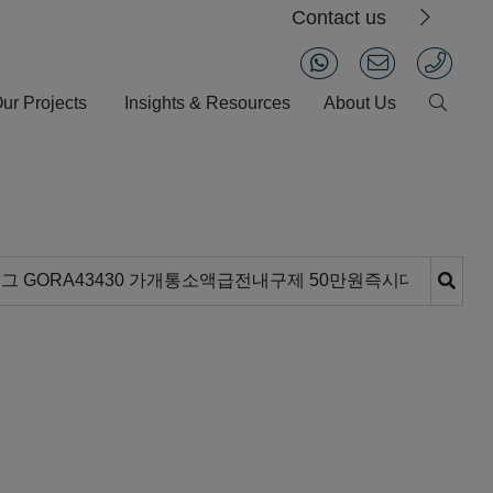
Contact us
ur Projects
Insights & Resources
About Us
