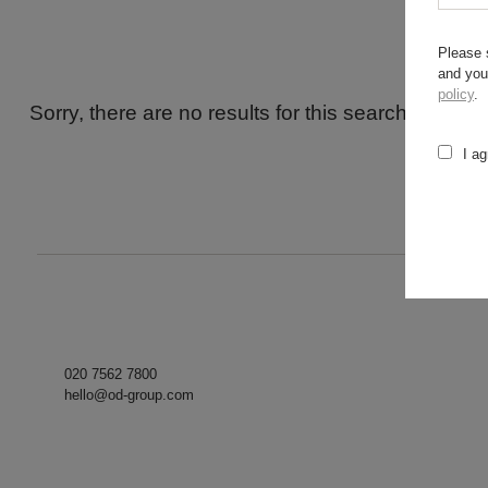
Please 
and you
policy
.
Sorry, there are no results for this search. Maybe
I ag
020 7562 7800
hello@od-group.com