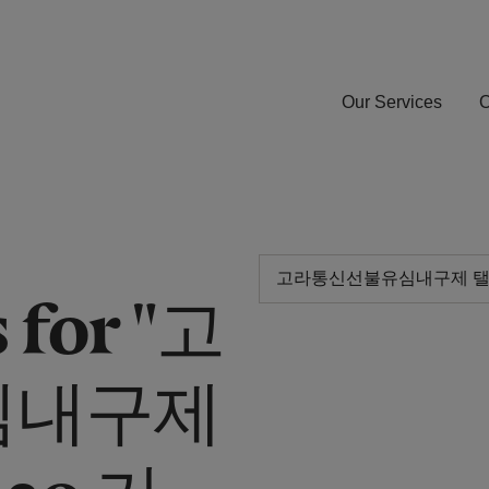
Our Services
O
 for "고
심내구제
30 가