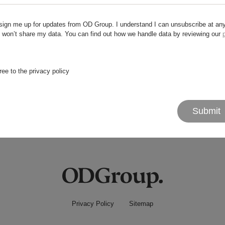
sign me up for updates from OD Group. I understand I can unsubscribe at an
 won’t share my data. You can find out how we handle data by reviewing our
 try something else?
ree to the privacy policy
Submit
Privacy Policy
Sitemap