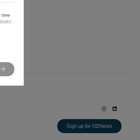
y time
privacy
Sign up for ODNews