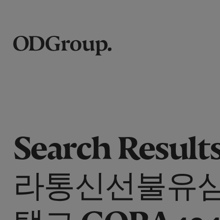
Search Results
라통신선불유
탤그 GORA434