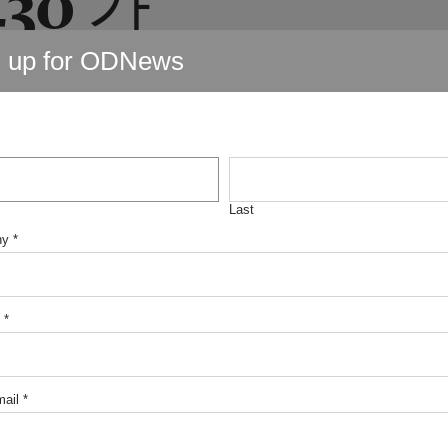
내구제
n up for ODNews
출 비대
원시유
Last
ny
*
정식업
*
ail
*