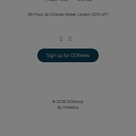
8th Floor, 24 Chiswell Street, London, EC1Y 4TY
Sign up for ODNews
© 2026 ODGroup.
By UnitedUs