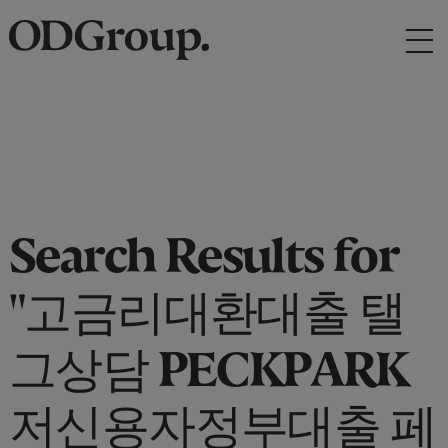
Search Results for
"고금리대환대출 탤
그상담 PECKPARK
저신용자정부대출 페