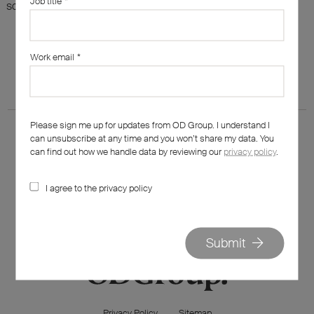
Job title
*
something else?
Work email
*
Please sign me up for updates from OD Group. I understand I
can unsubscribe at any time and you won’t share my data. You
can find out how we handle data by reviewing our
privacy policy
.
I agree to the privacy policy
020 7562 7800
hello@od-group.com
Submit
Privacy Policy
Sitemap