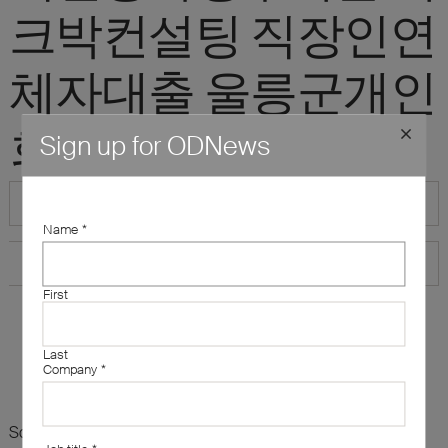
크박컨설팅 직장인연
체자대출 울릉군개인
회생자생계비대출"
Sign up for ODNews
Name
*
First
Last
Company
*
Sorry, there are no results for this search. Maybe try