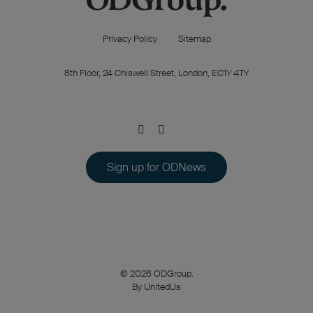
Privacy Policy
Sitemap
8th Floor, 24 Chiswell Street, London, EC1Y 4TY
Sign up for ODNews
© 2026 ODGroup.
By UnitedUs