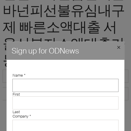
바넌피선불유심내구
제 빠른소액대출 서
울신불자소액대출가
Sign up for ODNews
능한곳"
Name
*
First
Last
Company
*