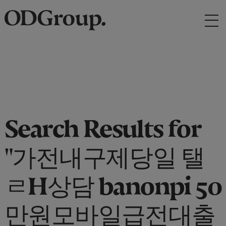
Search Results for
"가전내구제당일 탤
ㄹH상담 banonpi 50
만원모바일급전대출