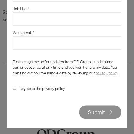
Job title
*
Sorry, there are no results for this search. Maybe try
something else?
Work email
*
Please sign me up for updates from OD Group. I understand I
can unsubscribe at any time and you won’t share my data. You
can find out how we handle data by reviewing our
privacy policy
.
I agree to the privacy policy
020 7562 7800
hello@od-group.com
Submit