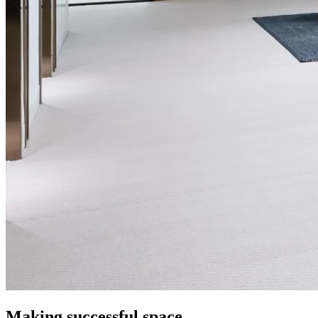
Making successful space.