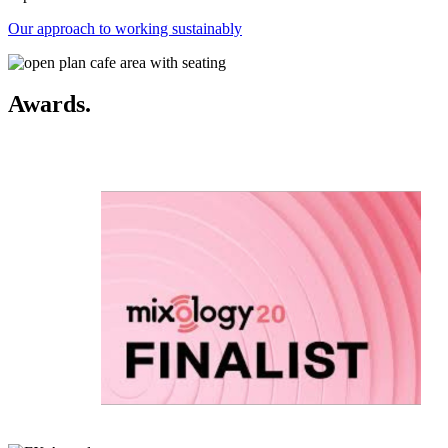
Our approach to working sustainably
Awards.