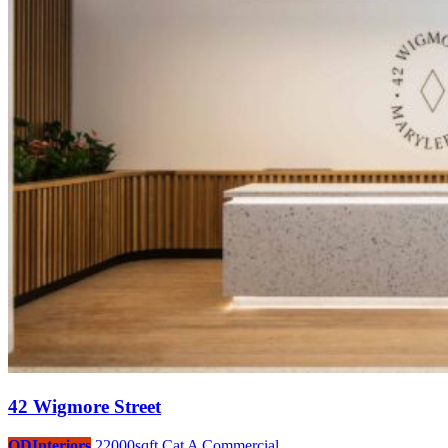
42 Wigmore Street
ODInteriors
22000sqft
Cat A
Commercial