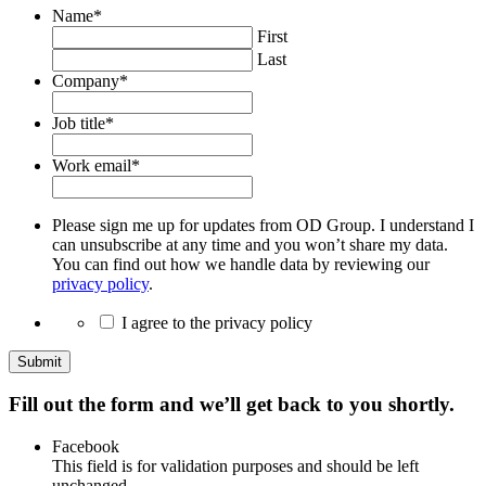
Name
*
First
Last
Company
*
Job title
*
Work email
*
Please sign me up for updates from OD Group. I understand I
can unsubscribe at any time and you won’t share my data.
You can find out how we handle data by reviewing our
privacy policy
.
I agree to the privacy policy
Submit
Fill out the form and we’ll get back to you shortly.
Facebook
This field is for validation purposes and should be left
unchanged.