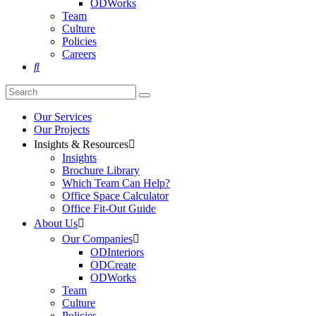
ODWorks
Team
Culture
Policies
Careers

Our Services
Our Projects
Insights & Resources

Insights
Brochure Library
Which Team Can Help?
Office Space Calculator
Office Fit-Out Guide
About Us

Our Companies

ODInteriors
ODCreate
ODWorks
Team
Culture
Policies