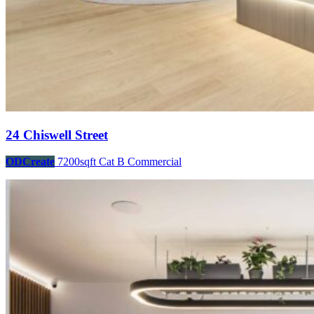
24 Chiswell Street
ODCreate
7200sqft
Cat B
Commercial