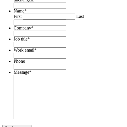
Name
*
First
Last
Company
*
Job title
*
Work email
*
Phone
Message
*