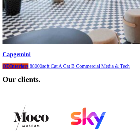
Capgemini
ODInteriors
88000sqft
Cat A
Cat B
Commercial
Media & Tech
Our clients.