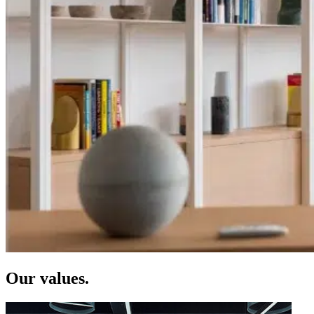
Our values.