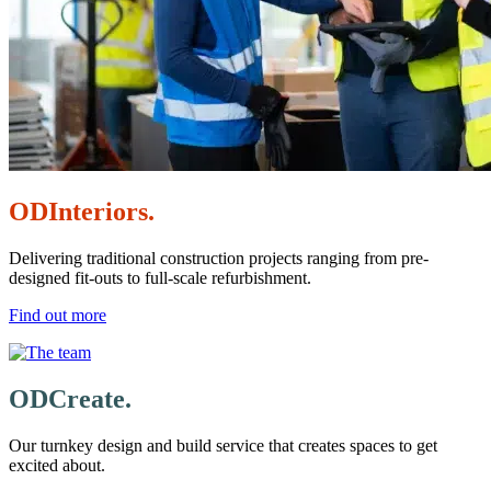
ODInteriors.
Delivering traditional construction projects ranging from pre-
designed fit-outs to full-scale refurbishment.
Find out more
ODCreate.
Our turnkey design and build service that creates spaces to get
excited about.