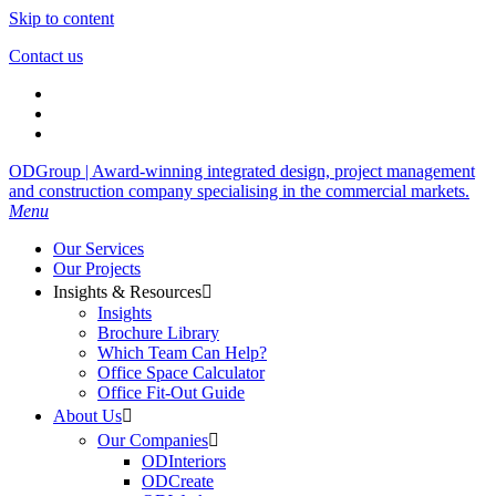
Skip to content
Contact us
ODGroup | Award-winning integrated design, project management
and construction company specialising in the commercial markets.
Menu
Our Services
Our Projects
Insights & Resources

Insights
Brochure Library
Which Team Can Help?
Office Space Calculator
Office Fit-Out Guide
About Us

Our Companies

ODInteriors
ODCreate