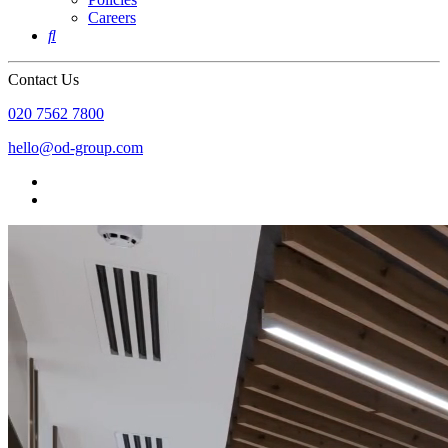
Careers

Contact Us
020 7562 7800
hello@od-group.com