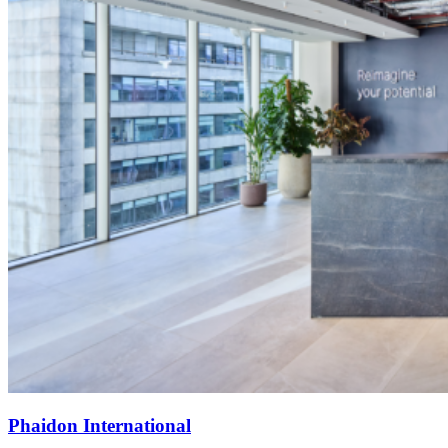
Phaidon International