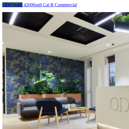
ODCreate
42000sqft
Cat B
Commercial