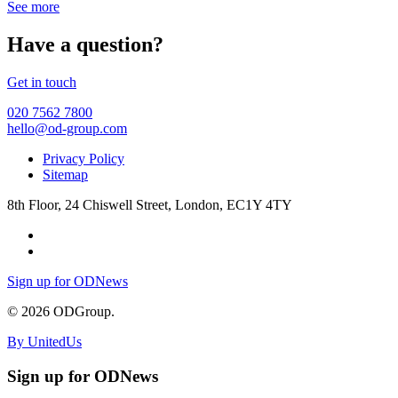
See more
Have a question?
Get in touch
020 7562 7800
hello@od-group.com
Privacy Policy
Sitemap
8th Floor, 24 Chiswell Street, London, EC1Y 4TY
Sign up for ODNews
© 2026 ODGroup.
By UnitedUs
Sign up for ODNews