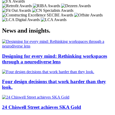
News and insights.
Designing for every mind: Rethinking workspaces
through a neurodiverse lens
Four design decisions that work harder than they
look.
24 Chiswell Street achieves SKA Gold