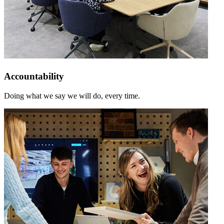
Accountability
Doing what we say we will do, every time.