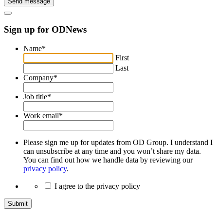
Send message
Sign up for ODNews
Name
*
First
Last
Company
*
Job title
*
Work email
*
Please sign me up for updates from OD Group. I understand I
can unsubscribe at any time and you won’t share my data.
You can find out how we handle data by reviewing our
privacy policy
.
I agree to the privacy policy
Submit