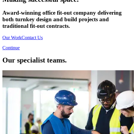
Award-winning office fit-out company delivering
both turnkey design and build projects and
traditional fit-out contracts.
Our Work
Contact Us
Continue
Our specialist teams.