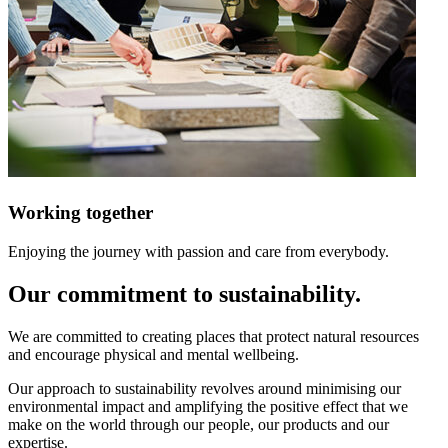
Working together
Enjoying the journey with passion and care from everybody.
Our commitment to sustainability.
We are committed to creating places that protect natural resources
and encourage physical and mental wellbeing.
Our approach to sustainability revolves around minimising our
environmental impact and amplifying the positive effect that we
make on the world through our people, our products and our
expertise.