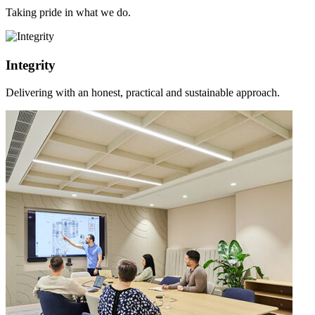
Taking pride in what we do.
Integrity
Delivering with an honest, practical and sustainable approach.