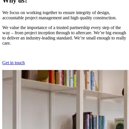
Why us?
We focus on working together to ensure integrity of design,
accountable project management and high quality construction.
We value the importance of a trusted partnership every step of the
way – from project inception through to aftercare. We’re big enough
to deliver an industry-leading standard. We’re small enough to really
care.
Get in touch