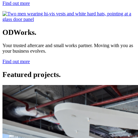
Find out more
ODWorks.
Your trusted aftercare and small works partner. Moving with you as
your business evolves.
Find out more
Featured projects.