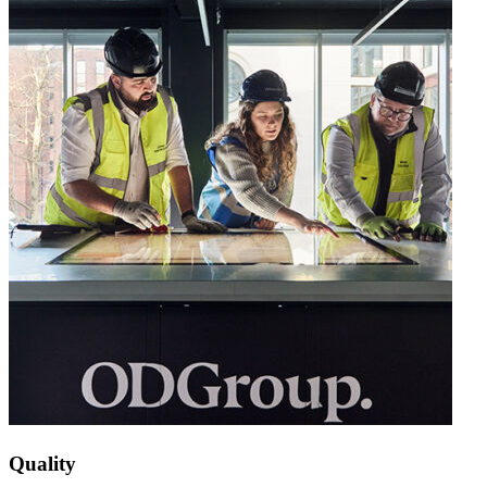
Quality